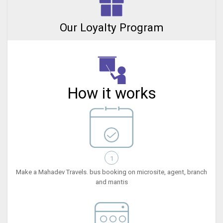
Our Loyalty Program
How it works
1
Make a Mahadev Travels. bus booking on microsite, agent, branch
and mantis