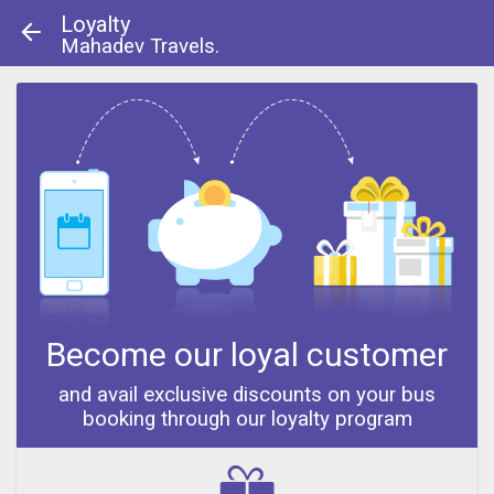
Loyalty
Mahadev Travels.
About Us
|
Contact Us
© 2013 - 2014
Become our loyal customer
and avail exclusive discounts on your bus
booking through our loyalty program